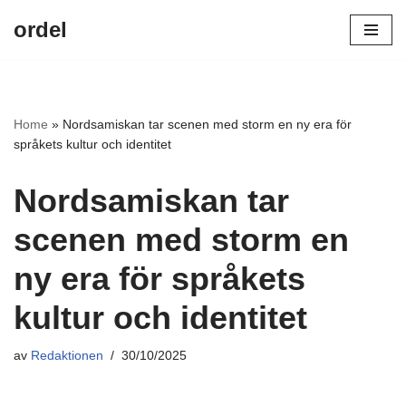
ordel
Hoppa
till
innehåll
Home
»
Nordsamiskan tar scenen med storm en ny era för
språkets kultur och identitet
Nordsamiskan tar
scenen med storm en
ny era för språkets
kultur och identitet
av
Redaktionen
30/10/2025