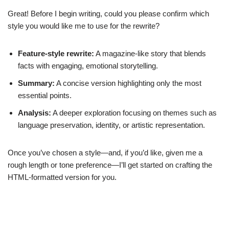
Great! Before I begin writing, could you please confirm which
style you would like me to use for the rewrite?
Feature-style rewrite:
A magazine-like story that blends
facts with engaging, emotional storytelling.
Summary:
A concise version highlighting only the most
essential points.
Analysis:
A deeper exploration focusing on themes such as
language preservation, identity, or artistic representation.
Once you’ve chosen a style—and, if you’d like, given me a
rough length or tone preference—I’ll get started on crafting the
HTML-formatted version for you.